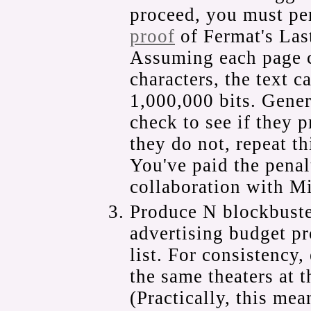
proceed, you must pe
proof
of Fermat's Las
Assuming each page 
characters, the text 
1,000,000 bits. Gener
check to see if they 
they do not, repeat th
You've paid the penal
collaboration with M
Produce N blockbuster
advertising budget pr
list. For consistency,
the same theaters at t
(Practically, this mea