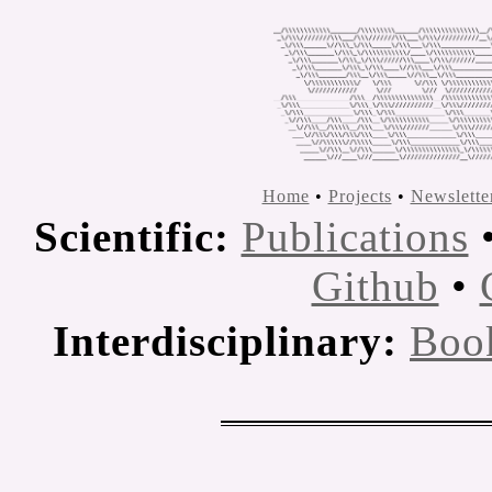
Home
•
Projects
•
Newslette
Scientific:
Publications
Github
•
Interdisciplinary:
Boo