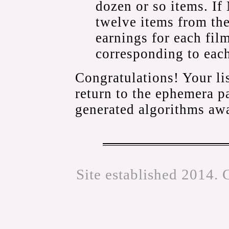
dozen or so items. If
twelve items from the 
earnings for each fil
corresponding to eac
Congratulations! Your li
return to the ephemera 
generated algorithms awa
Site established 2014. 