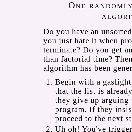
One randomly
algori
Do you have an unsorted
you just hate it when pr
terminate? Do you get a
than factorial time? The
algorithm has been gener
Begin with a gaslight
that the list is already
they give up arguing 
program. If they insist
proceed to the next st
Uh oh! You've trigger